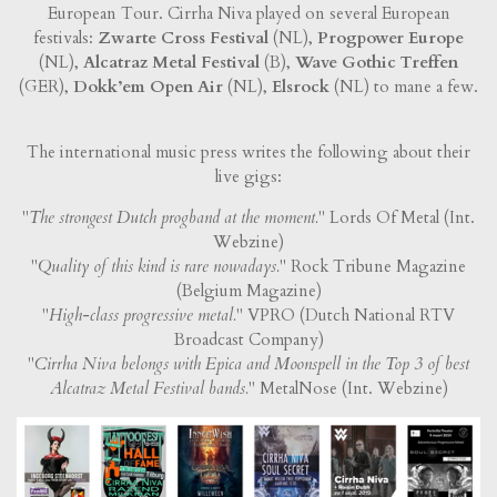
European Tour. Cirrha Niva played on several European
festivals:
Zwarte Cross Festival
(NL),
Progpower Europe
(NL),
Alcatraz Metal Festival
(B),
Wave Gothic Treffen
(GER),
Dokk’em Open Air
(NL),
Elsrock
(NL) to mane a few.
The international music press writes the following about their
live gigs:
"
The strongest Dutch progband at the moment.
" Lords Of Metal (Int.
Webzine)
"
Quality of this kind is rare nowadays.
" Rock Tribune Magazine
(Belgium Magazine)
"
High-class progressive metal.
" VPRO (Dutch National RTV
Broadcast Company)
"
Cirrha Niva belongs with Epica and Moonspell in the Top 3 of best
Alcatraz Metal Festival bands.
" MetalNose (Int. Webzine)