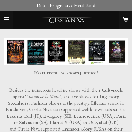
Dutch Progressive Metal Band
Skip
to
main
content
No current live shows planned!
Besides the numerous headline shows with their
Cult-rock
opera
‘
Liaison de la Morte
’, and live shows for
Ingeborg
Steenhorst Fashion Shows
at the prestige Effenaar venue in
Eindhoven, Cirrha Niva also supported well known acts such as
Lacuna Coil
(IT),
Evergrey
(SE),
Evanescence
(USA),
Pain
of Salvation
(SE),
Planet X
(USA) and
Skyclad
(UK)
and Cirrha Niva supported
Crimson Glory
(USA) on their