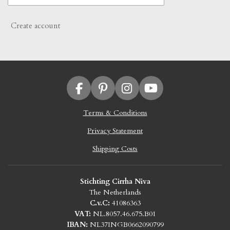
Create account
F
P
I
Y
a
i
n
o
Terms & Conditions
c
n
s
u
e
t
t
T
Privacy Statement
b
e
a
u
o
r
g
b
Shipping Costs
o
e
r
e
k
s
a
Stichting Cirrha Niva
t
m
The Netherlands
C.v.C:
41086363
VAT:
NL.8057.46.675.B01
IBAN:
NL37INGB0662090799