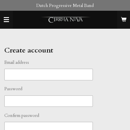
Dutch Progressive Metal Band
Skip
to
main
content
Create account
Email address
Password
Confirm password