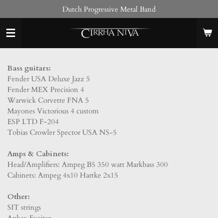
Dutch Progressive Metal Band
Skip
to
main
content
Bass guitars:
Fender USA Deluxe Jazz 5
Fender MEX Precision 4
Warwick Corvette FNA 5
Mayones Victorious 4 custom
ESP LTD F-204
Tobias Crowler Spector USA NS-5
Amps & Cabinets:
Head/Amplifiers: Ampeg B5 350 watt Markbass 300
Cabinets: Ampeg 4x10 Hartke 2x15
Other:
SIT strings
Aphex Exciter