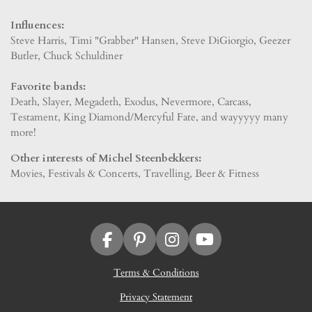
Influences:
Steve Harris, Timi "Grabber" Hansen, Steve DiGiorgio, Geezer
Butler, Chuck Schuldiner
Favorite bands:
Death, Slayer, Megadeth, Exodus, Nevermore, Carcass,
Testament, King Diamond/Mercyful Fate, and wayyyyy many
more!
Other interests of Michel Steenbekkers:
Movies, Festivals & Concerts, Travelling, Beer & Fitness
F
P
I
Y
a
i
n
o
Terms & Conditions
c
n
s
u
e
t
t
T
Privacy Statement
b
e
a
u