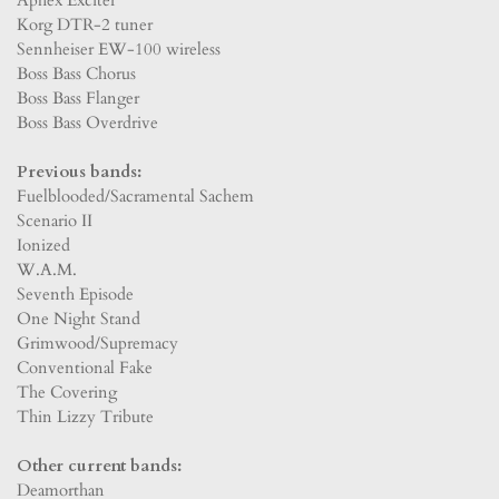
Korg DTR-2 tuner
Sennheiser EW-100 wireless
Boss Bass Chorus
Boss Bass Flanger
Boss Bass Overdrive
Previous bands:
Fuelblooded/Sacramental Sachem
Scenario II
Ionized
W.A.M.
Seventh Episode
One Night Stand
Grimwood/Supremacy
Conventional Fake
The Covering
Thin Lizzy Tribute
Other current bands:
Deamorthan